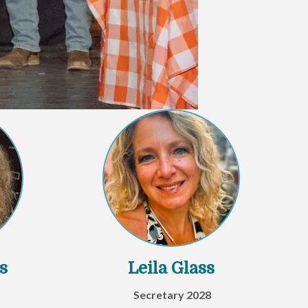
s
Leila Glass
Secretary 2028