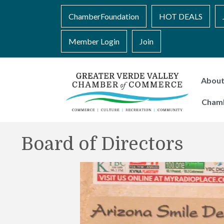
ChamberFoundation
HOT DEALS
Member Login
Join
Abou
Cham
Board of Directors