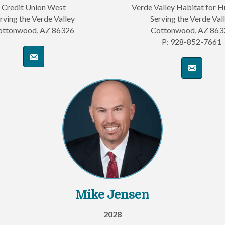
Credit Union West
Verde Valley Habitat for 
rving the Verde Valley
Serving the Verde Val
ottonwood, AZ 86326
Cottonwood, AZ 863
P: 928-852-7661
Mike Jensen
2028