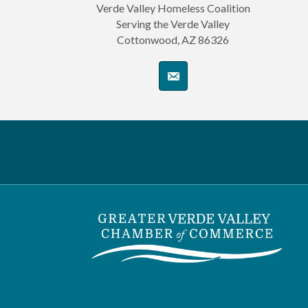
Verde Valley Homeless Coalition
Serving the Verde Valley
Cottonwood, AZ 86326