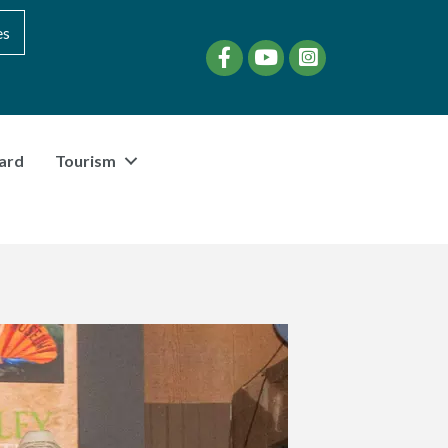
es
Facebook
YouTube
instagram
ard
Tourism