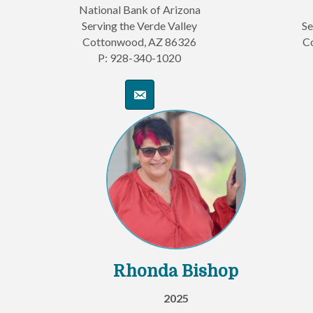
National Bank of Arizona
Serving the Verde Valley
Se
Cottonwood, AZ 86326
C
P: 928-340-1020
Rhonda Bishop
2025