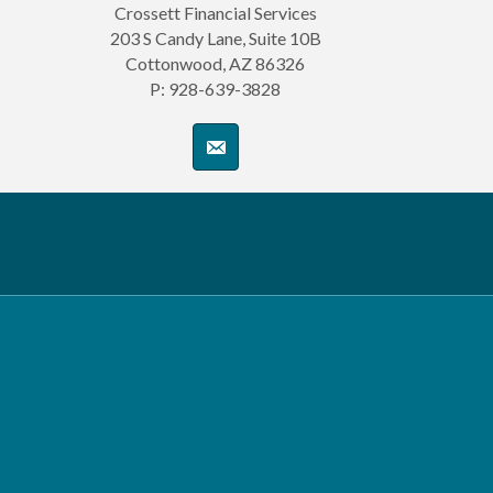
Crossett Financial Services
203 S Candy Lane, Suite 10B
Cottonwood, AZ 86326
P: 928-639-3828