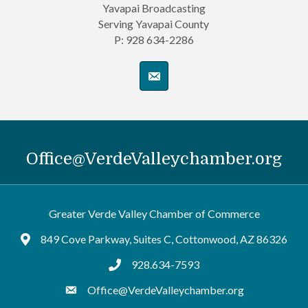
Yavapai Broadcasting
Serving Yavapai County
P: 928 634-2286
Office@VerdeValleychamber.org
Greater Verde Valley Chamber of Commerce
849 Cove Parkway, Suites C, Cottonwood, AZ 86326
Google Maps
928.634-7593
tel:9286347593
Office@VerdeValleychamber.org