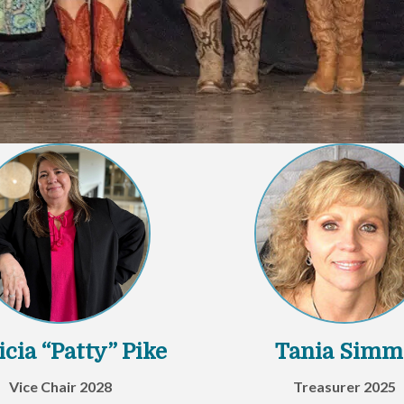
icia “Patty” Pike
Tania Simm
Vice Chair 2028
Treasurer 2025