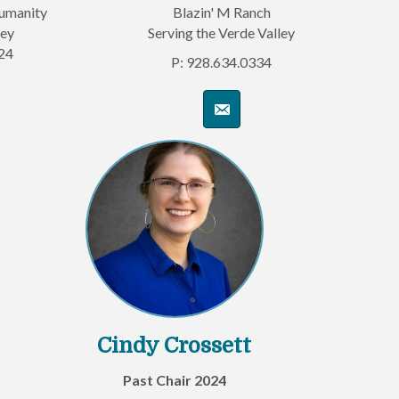
Humanity
Blazin' M Ranch
ley
Serving the Verde Valley
24
P: 928.634.0334
Cindy Crossett
Past Chair 2024