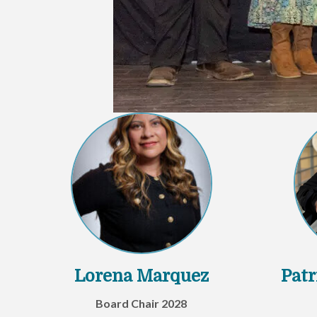
Lorena Marquez
Patr
Board Chair 2028