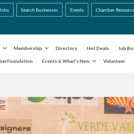
Jobs
Search Businesses
Events
Chamber Resourc
t
Membership
Directory
Hot Deals
Job Bo
berFoundation
Events & What’s New
Volunteer