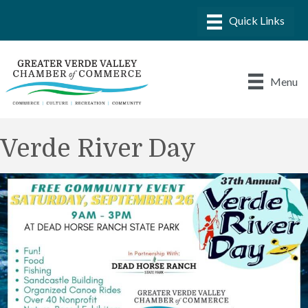
Menu
Verde River Day