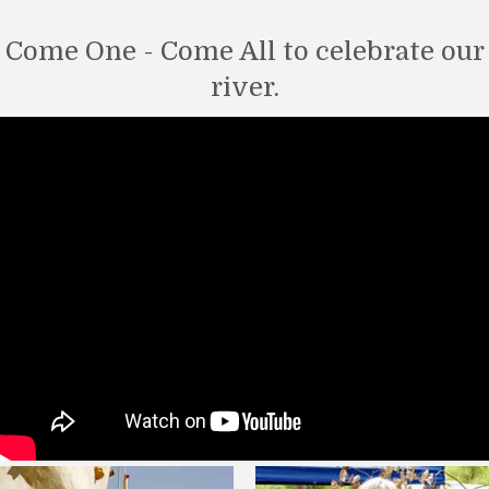
Come One - Come All to celebrate our
river.