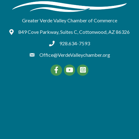
Greater Verde Valley Chamber of Commerce
849 Cove Parkway, Suites C, Cottonwood, AZ 86326
Google Maps
928.634-7593
tel:9286347593
Office@VerdeValleychamber.org
Facebook
YouTube