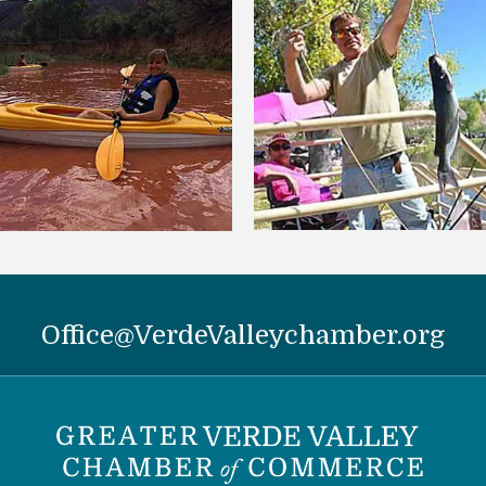
Office@VerdeValleychamber.org