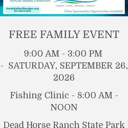
FREE FAMILY EVENT
9:00 AM - 3:00 PM
- SATURDAY, SEPTEMBER 26,
2026
Fishing Clinic - 8:00 AM -
NOON
Dead Horse Ranch State Park